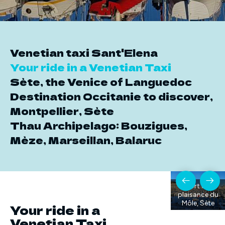
Venetian taxi Sant'Elena
Your ride in a Venetian Taxi
Sète, the Venice of Languedoc
Destination Occitanie to discover,
Montpellier, Sète
Thau Archipelago: Bouzigues,
Mèze, Marseillan, Balaruc
Port de
plaisance du
Môle, Sète
Your ride in a
Venetian Taxi