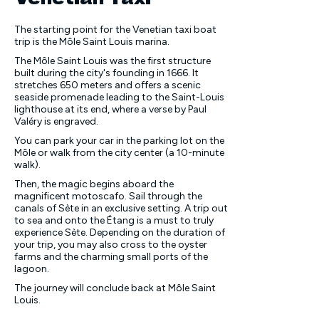
The starting point for the Venetian taxi boat
trip is the Môle Saint Louis marina.
The Môle Saint Louis was the first structure
built during the city's founding in 1666. It
stretches 650 meters and offers a scenic
seaside promenade leading to the Saint-Louis
lighthouse at its end, where a verse by Paul
Valéry is engraved.
You can park your car in the parking lot on the
Môle or walk from the city center (a 10-minute
walk).
Then, the magic begins aboard the
magnificent
motoscafo
. Sail through the
canals of Sète in an exclusive setting. A trip out
to sea and onto the Étang is a must to truly
experience Sète. Depending on the duration of
your trip, you may also cross to the oyster
farms and the charming small ports of the
lagoon.
The journey will conclude back at Môle Saint
Louis.